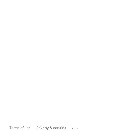
...
Terms of use
Privacy & cookies