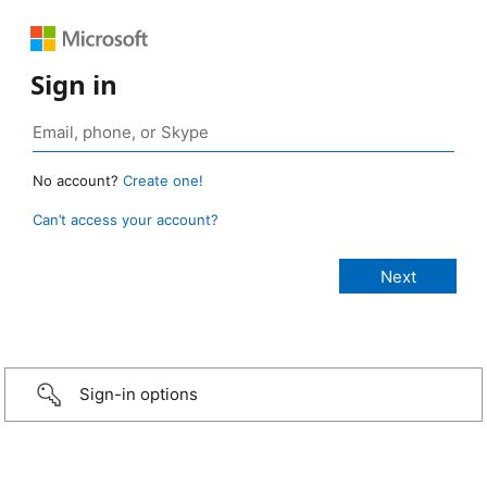
Sign in
No account?
Create one!
Can’t access your account?
Sign-in options