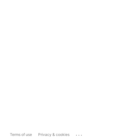
...
Terms of use
Privacy & cookies