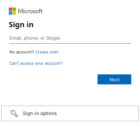
Sign in
No account?
Create one!
Can’t access your account?
Sign-in options