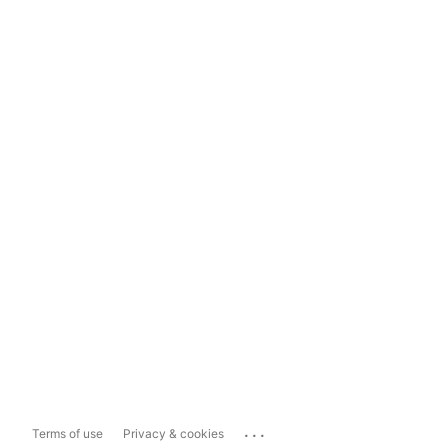
...
Terms of use
Privacy & cookies