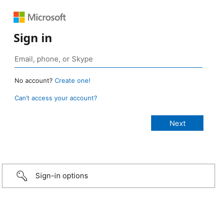
Sign in
No account?
Create one!
Can’t access your account?
Sign-in options