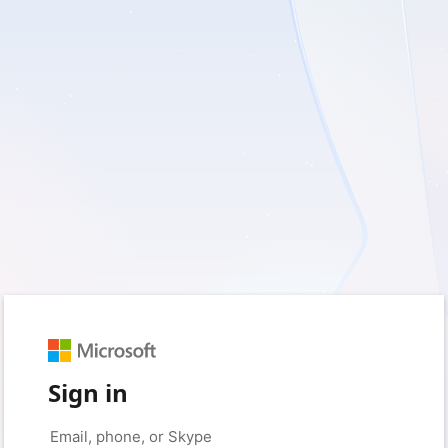
Sign in