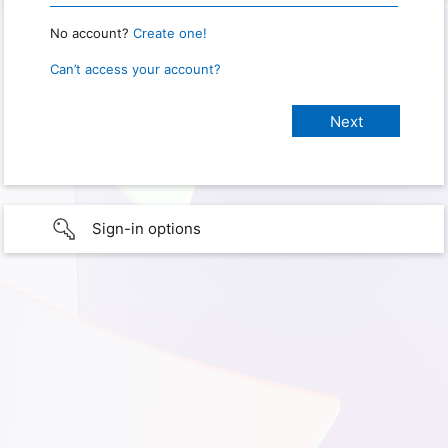
No account?
Create one!
Can’t access your account?
Sign-in options