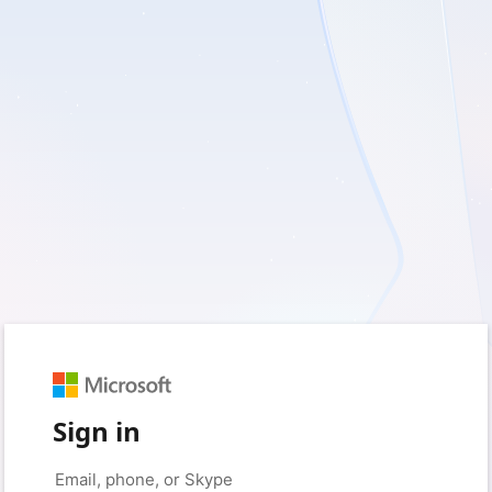
Sign in