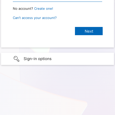
No account?
Create one!
Can’t access your account?
Sign-in options