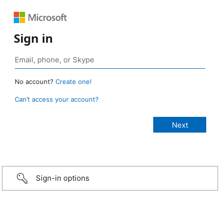
Sign in
No account?
Create one!
Can’t access your account?
Sign-in options