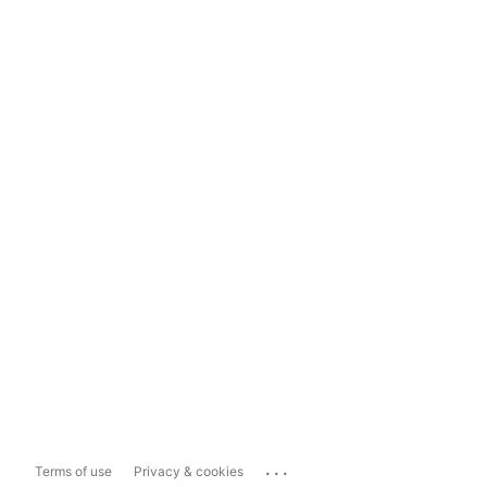
...
Terms of use
Privacy & cookies