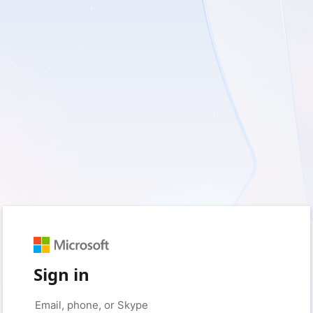
Sign in