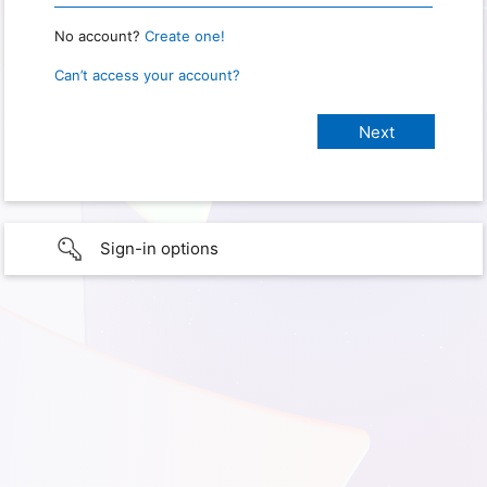
No account?
Create one!
Can’t access your account?
Sign-in options