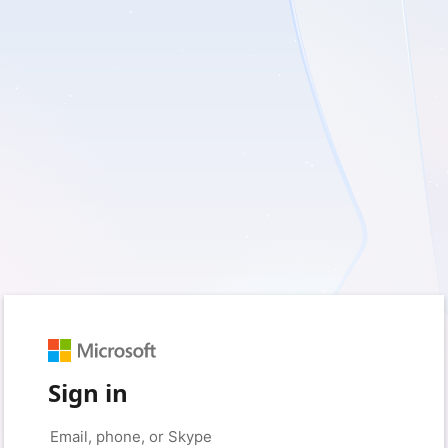
Sign in