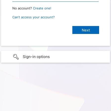
No account?
Create one!
Can’t access your account?
Sign-in options