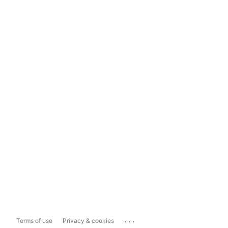
...
Terms of use
Privacy & cookies