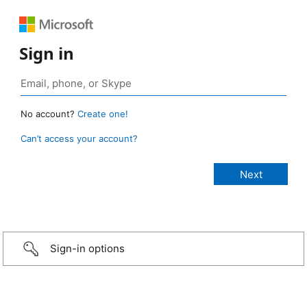
Sign in
No account?
Create one!
Can’t access your account?
Sign-in options