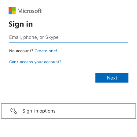
Sign in
No account?
Create one!
Can’t access your account?
Sign-in options