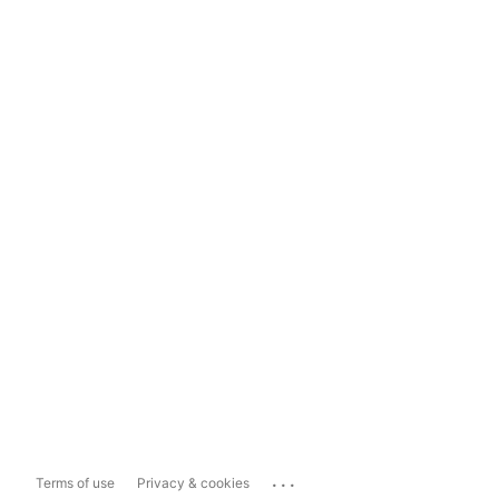
...
Terms of use
Privacy & cookies