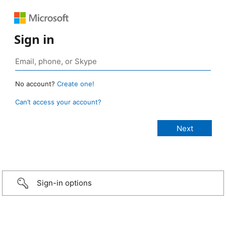
Sign in
No account?
Create one!
Can’t access your account?
Sign-in options