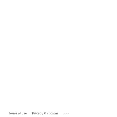
...
Terms of use
Privacy & cookies