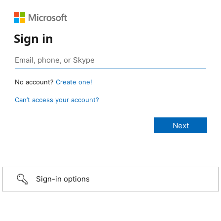
Sign in
No account?
Create one!
Can’t access your account?
Sign-in options