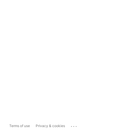
...
Terms of use
Privacy & cookies