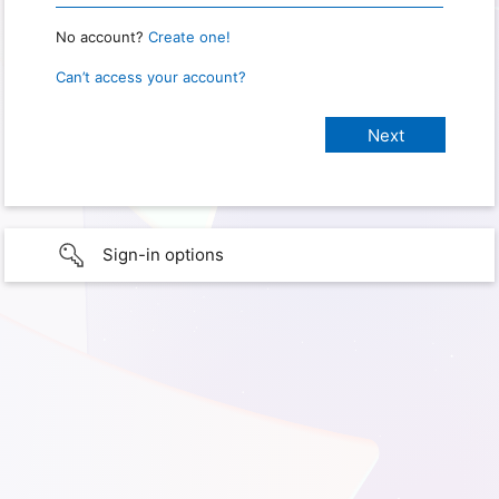
No account?
Create one!
Can’t access your account?
Sign-in options