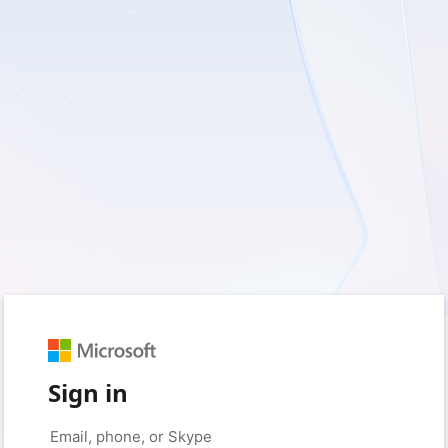
Sign in