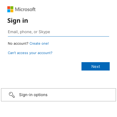
Sign in
No account?
Create one!
Can’t access your account?
Sign-in options