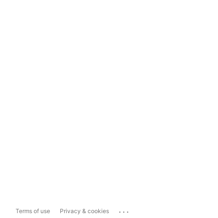
...
Terms of use
Privacy & cookies