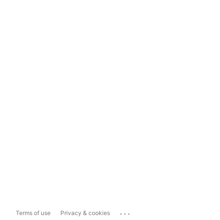
...
Terms of use
Privacy & cookies