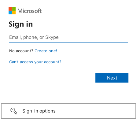
Sign in
No account?
Create one!
Can’t access your account?
Sign-in options