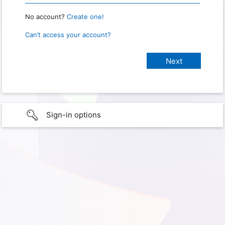
No account?
Create one!
Can’t access your account?
Sign-in options