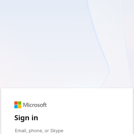
Sign in