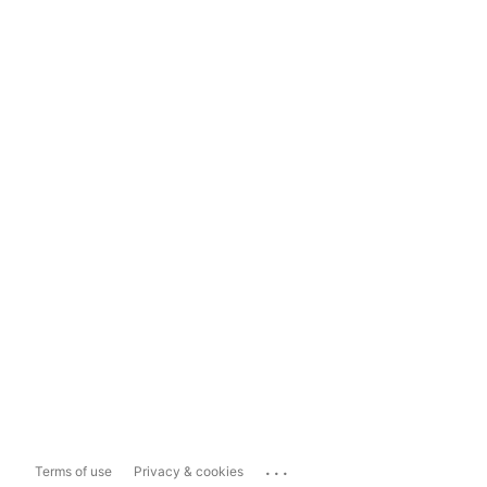
...
Terms of use
Privacy & cookies