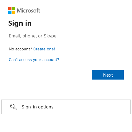
Sign in
No account?
Create one!
Can’t access your account?
Sign-in options