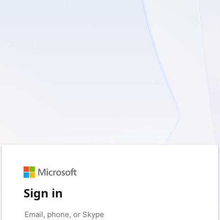
Sign in