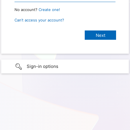
No account?
Create one!
Can’t access your account?
Sign-in options