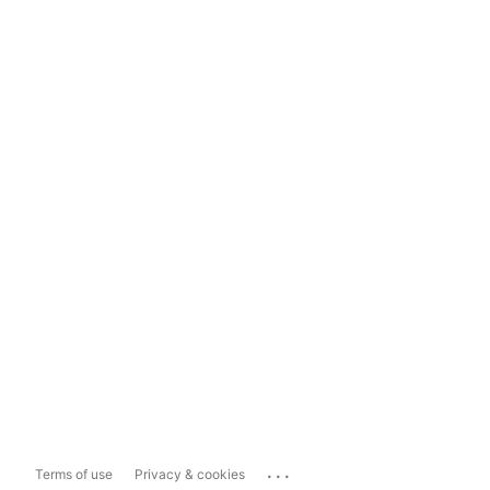
...
Terms of use
Privacy & cookies