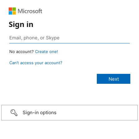
Sign in
No account?
Create one!
Can’t access your account?
Sign-in options