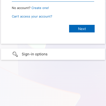
No account?
Create one!
Can’t access your account?
Sign-in options