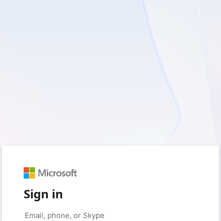
Sign in