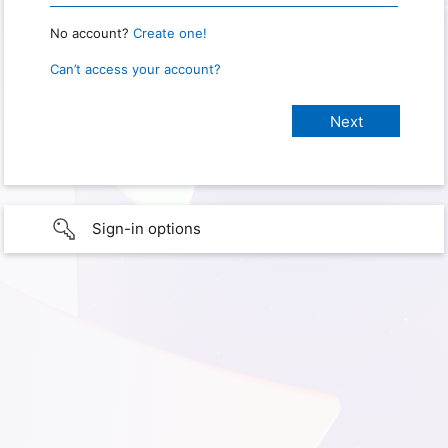
No account?
Create one!
Can’t access your account?
Sign-in options