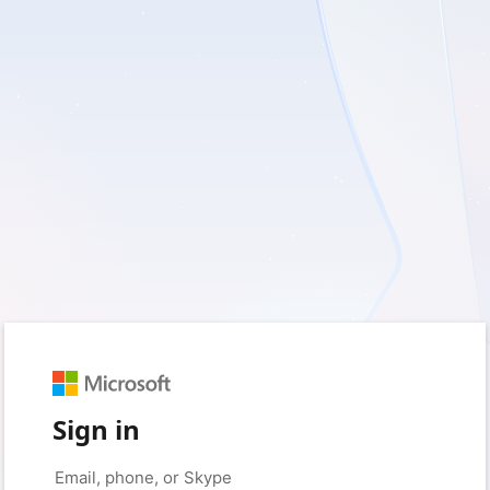
Sign in