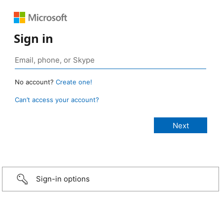
Sign in
No account?
Create one!
Can’t access your account?
Sign-in options