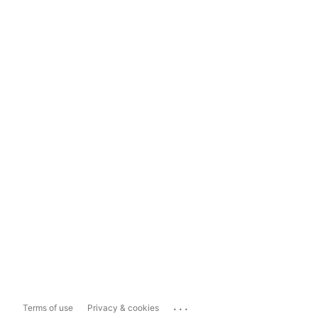
...
Terms of use
Privacy & cookies