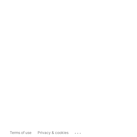
...
Terms of use
Privacy & cookies