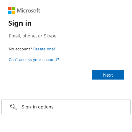
Sign in
No account?
Create one!
Can’t access your account?
Sign-in options