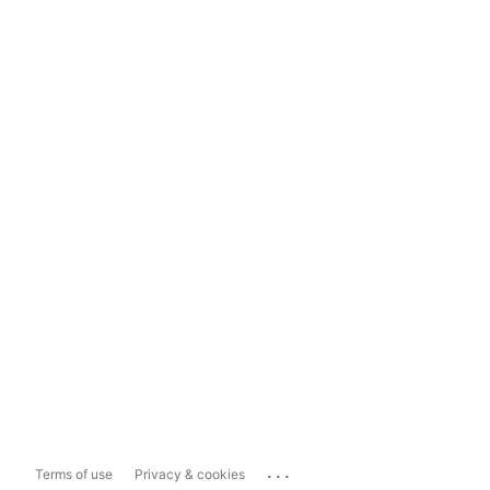
...
Terms of use
Privacy & cookies