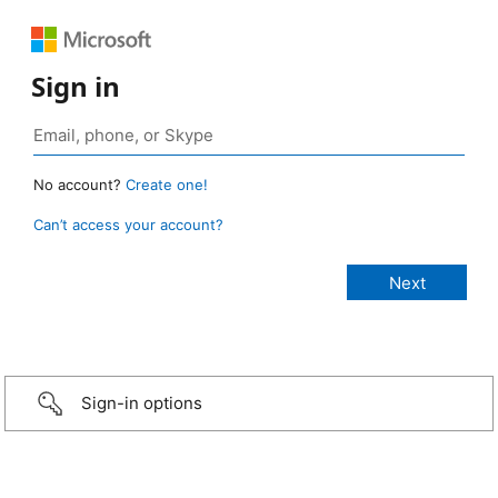
Sign in
No account?
Create one!
Can’t access your account?
Sign-in options