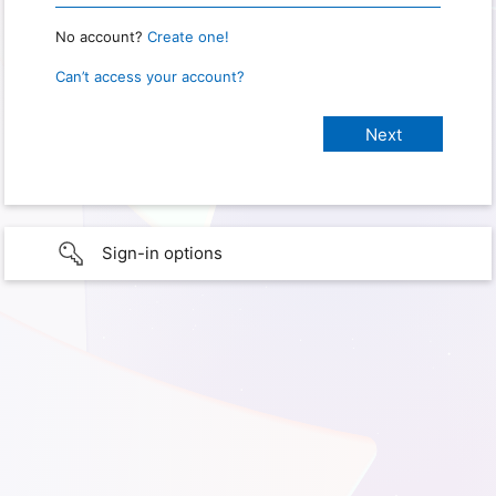
No account?
Create one!
Can’t access your account?
Sign-in options