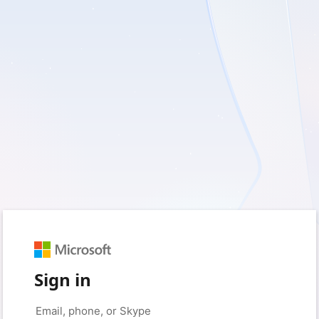
Sign in