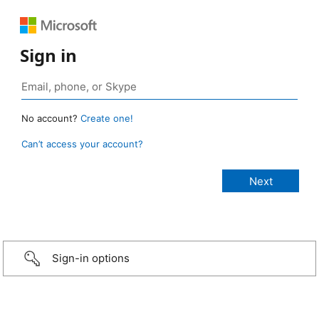
Sign in
No account?
Create one!
Can’t access your account?
Sign-in options