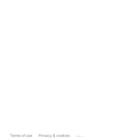
...
Terms of use
Privacy & cookies