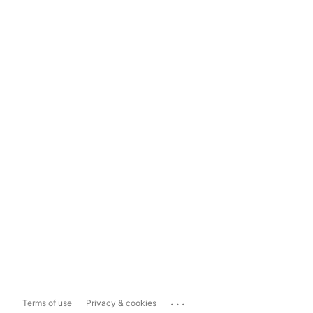
...
Terms of use
Privacy & cookies