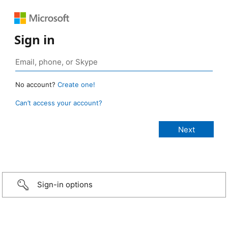
Sign in
No account?
Create one!
Can’t access your account?
Sign-in options