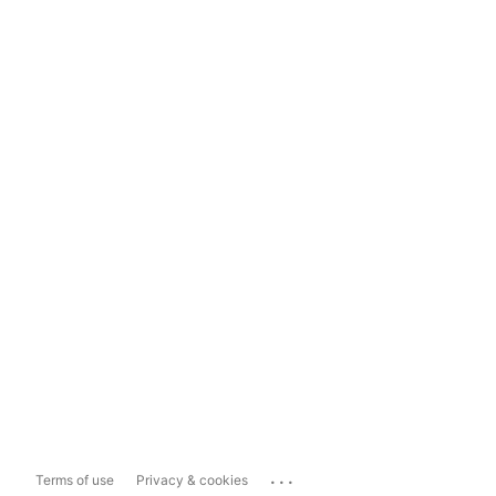
...
Terms of use
Privacy & cookies