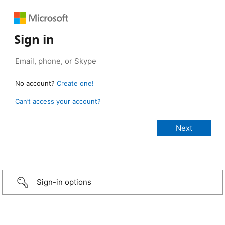
Sign in
No account?
Create one!
Can’t access your account?
Sign-in options