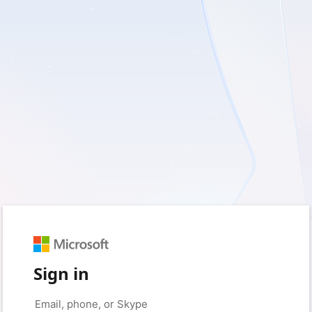
Sign in