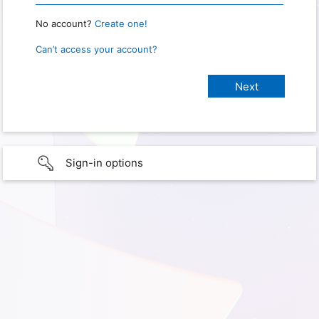
No account?
Create one!
Can’t access your account?
Sign-in options