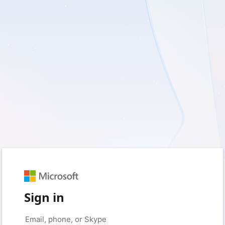
Sign in