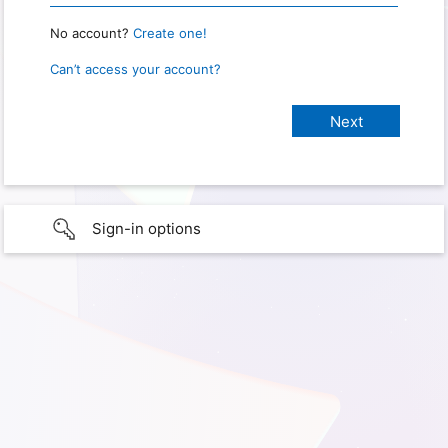
No account?
Create one!
Can’t access your account?
Sign-in options