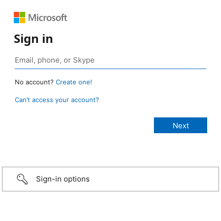
Sign in
No account?
Create one!
Can’t access your account?
Sign-in options