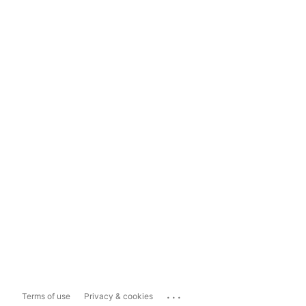
...
Terms of use
Privacy & cookies