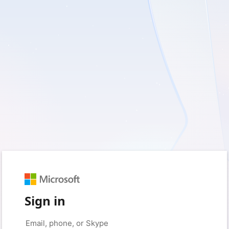
Sign in