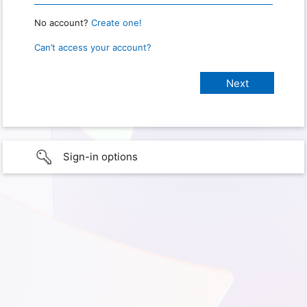
No account?
Create one!
Can’t access your account?
Sign-in options