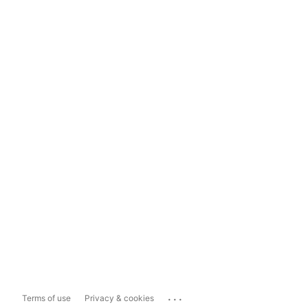
...
Terms of use
Privacy & cookies