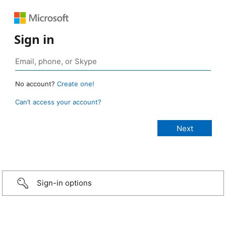
Sign in
No account?
Create one!
Can’t access your account?
Sign-in options