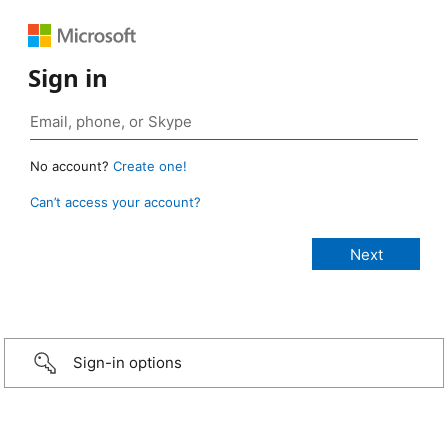
Sign in
No account?
Create one!
Can’t access your account?
Sign-in options