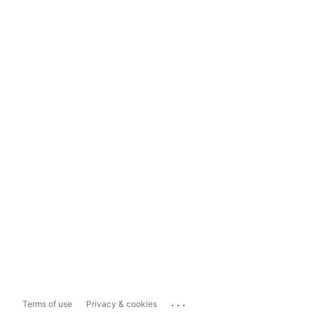
...
Terms of use
Privacy & cookies