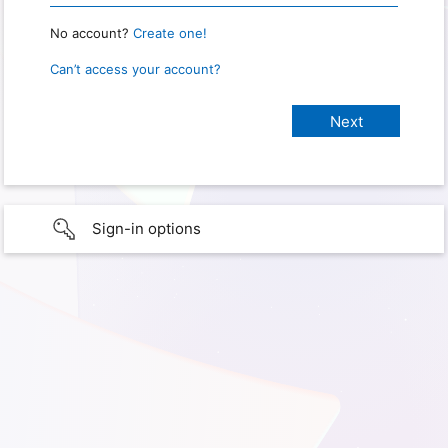
No account?
Create one!
Can’t access your account?
Sign-in options