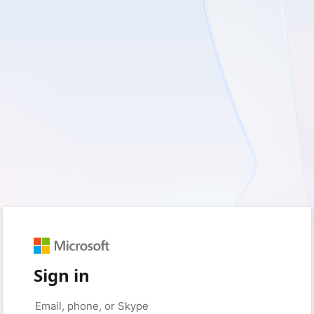
Sign in