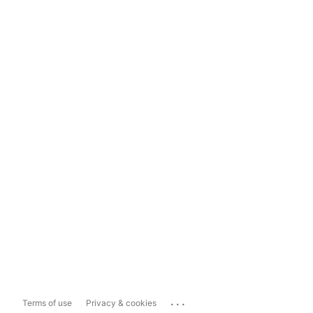
...
Terms of use
Privacy & cookies