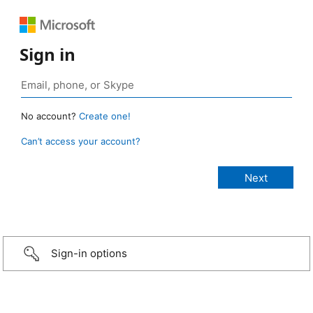
Sign in
No account?
Create one!
Can’t access your account?
Sign-in options