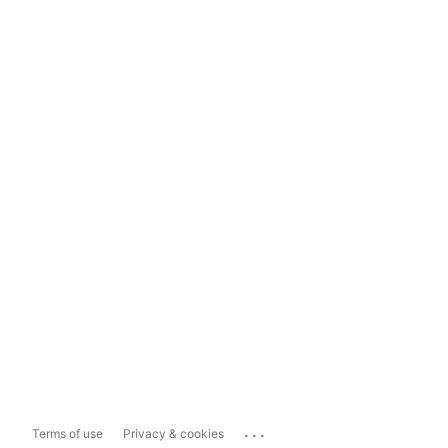
...
Terms of use
Privacy & cookies