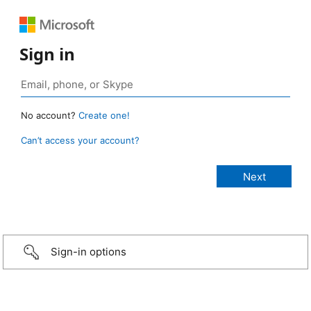
Sign in
No account?
Create one!
Can’t access your account?
Sign-in options