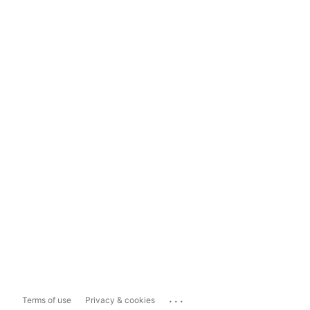
...
Terms of use
Privacy & cookies