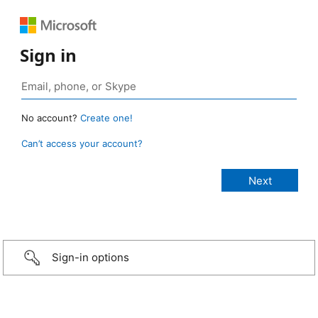
Sign in
No account?
Create one!
Can’t access your account?
Sign-in options