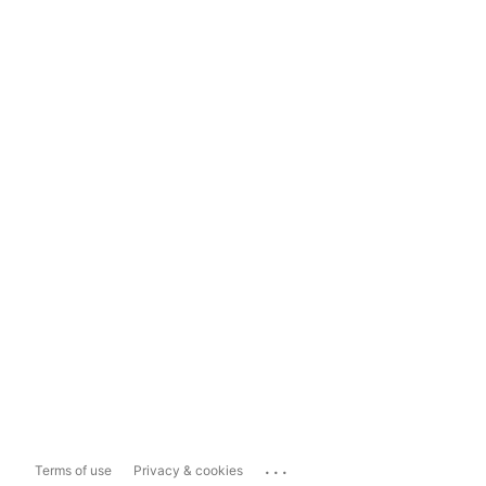
...
Terms of use
Privacy & cookies