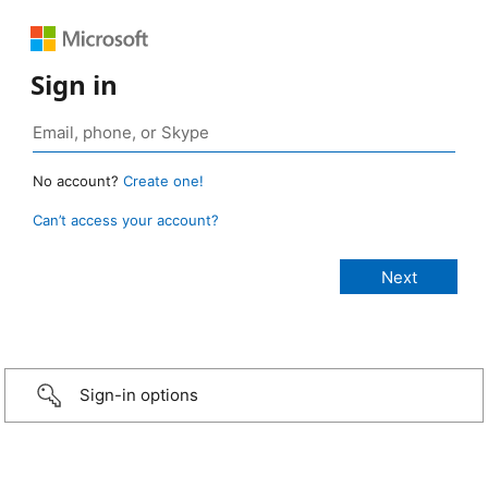
Sign in
No account?
Create one!
Can’t access your account?
Sign-in options