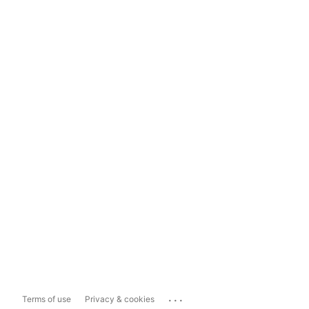
...
Terms of use
Privacy & cookies