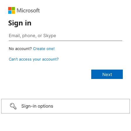
Sign in
No account?
Create one!
Can’t access your account?
Sign-in options