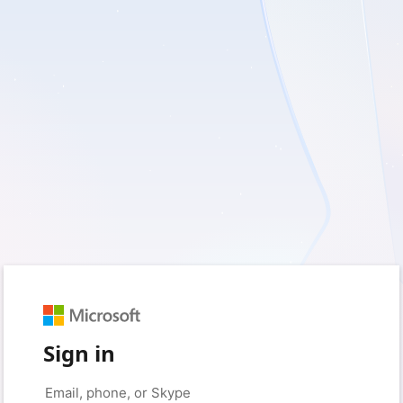
Sign in