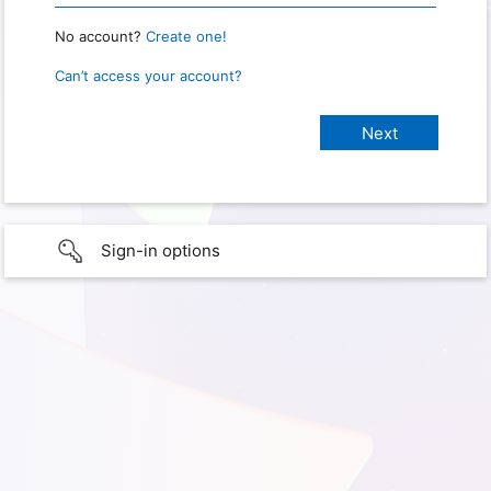
No account?
Create one!
Can’t access your account?
Sign-in options