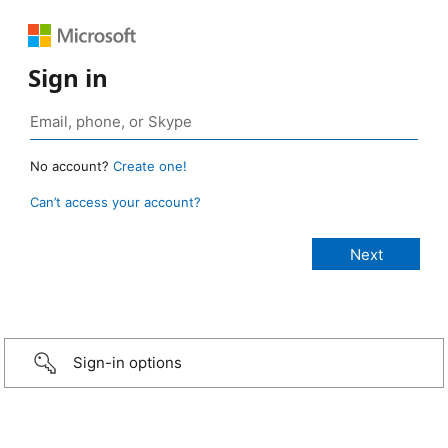
Sign in
No account?
Create one!
Can’t access your account?
Sign-in options