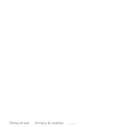
...
Terms of use
Privacy & cookies