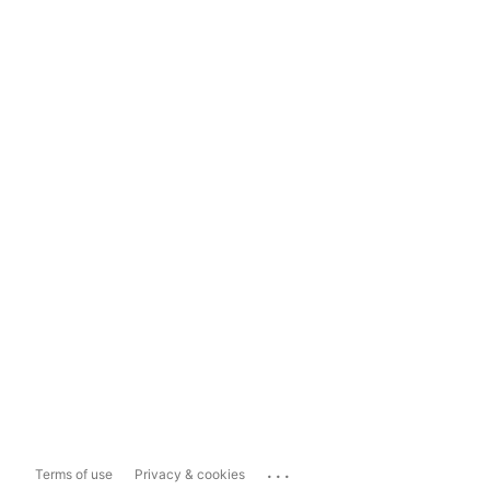
...
Terms of use
Privacy & cookies