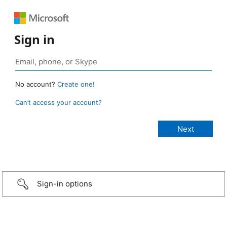
Sign in
No account?
Create one!
Can’t access your account?
Sign-in options