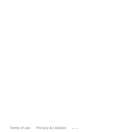
...
Terms of use
Privacy & cookies