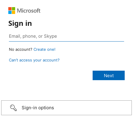
Sign in
No account?
Create one!
Can’t access your account?
Sign-in options