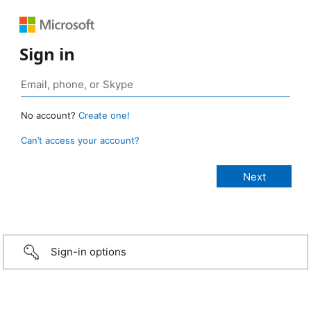
Sign in
No account?
Create one!
Can’t access your account?
Sign-in options