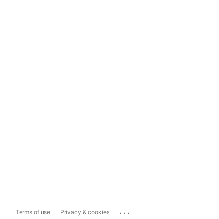
...
Terms of use
Privacy & cookies