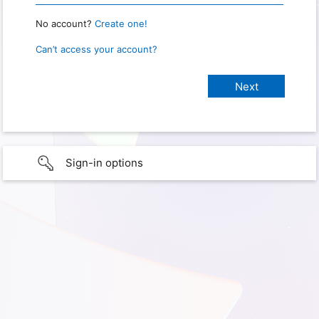
No account?
Create one!
Can’t access your account?
Sign-in options