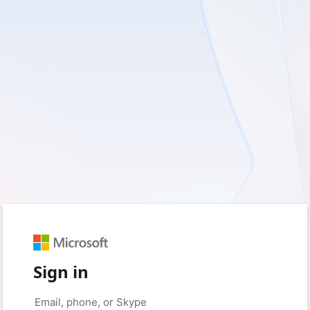
Sign in