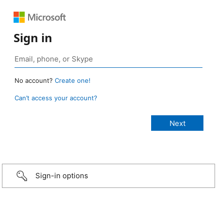
Sign in
No account?
Create one!
Can’t access your account?
Sign-in options