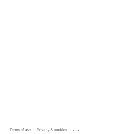
...
Terms of use
Privacy & cookies