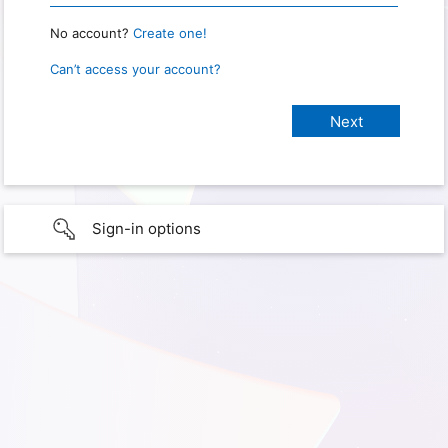
No account?
Create one!
Can’t access your account?
Sign-in options