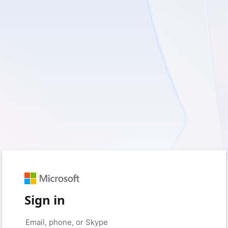
Sign in