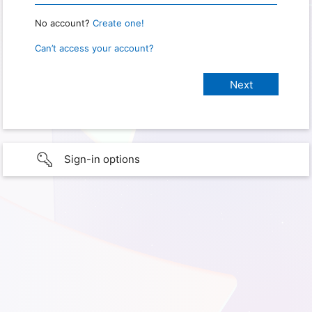
No account?
Create one!
Can’t access your account?
Sign-in options