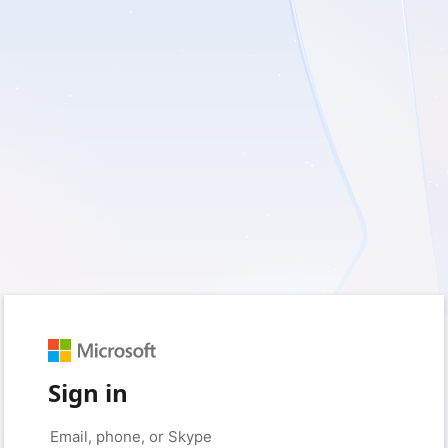
Sign in