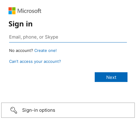
Sign in
No account?
Create one!
Can’t access your account?
Sign-in options