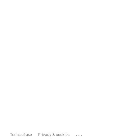
...
Terms of use
Privacy & cookies